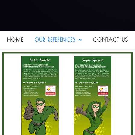
HOME
OUR REFERENCES
CONTACT US