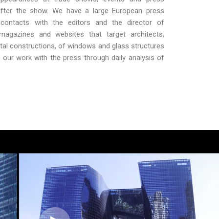
 after the show. We have a large European press
contacts with the editors and the director of
l magazines and websites that target architects,
al constructions, of windows and glass structures
our work with the press through daily analysis of