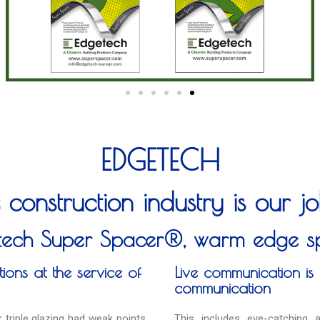
EDGETECH
 construction industry is our 
tech Super Spacer®, warm edge s
ions at the service of
Live communication is 
communication
 triple glazing had weak points
This includes eye-catching