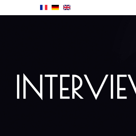
INTERVI