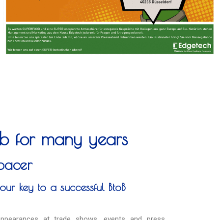
job for many years
pacer
our key to a successful BtoB
 appearances at trade shows, events and press