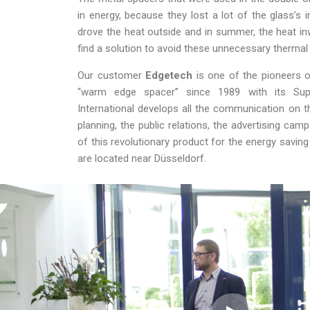
in energy, because they lost a lot of the glass’s in
drove the heat outside and in summer, the heat in
find a solution to avoid these unnecessary thermal 
Our customer
Edgetech
is one of the pioneers o
“warm edge spacer” since 1989 with its Sup
International develops all the communication on 
planning, the public relations, the advertising cam
of this revolutionary product for the energy savi
are located near Düsseldorf.