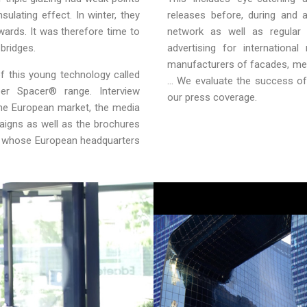
sulating effect. In winter, they
releases before, during and
wards. It was therefore time to
network as well as regular 
bridges.
advertising for internationa
manufacturers of facades, met
f this young technology called
… We evaluate the success of 
er Spacer® range. Interview
our press coverage.
the European market, the media
paigns as well as the brochures
ng whose European headquarters