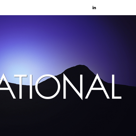
NATIONAL