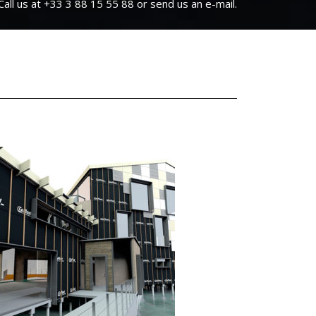
Call us at +33 3 88 15 55 88 or send us an e-mail.