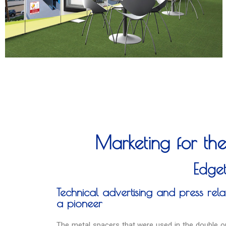
Marketing for the
Edge
Technical advertising and press relat
a pioneer
The metal spacers that were used in the double or