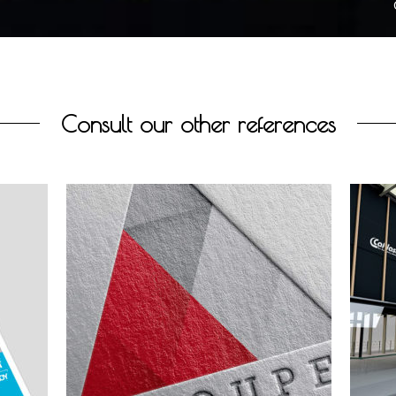
Consult our other references