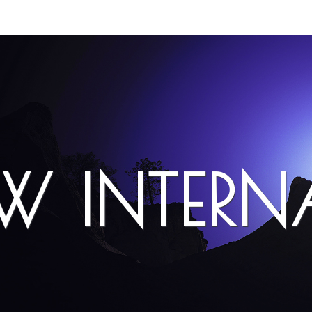
EW INTER