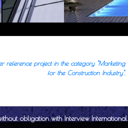
er reference project in the category "Marketing
for the Construction Industry".
hout obligation with Interview International