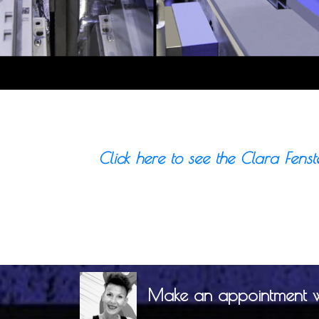
Click here to see the Clara Fenst
Make an appointment wit