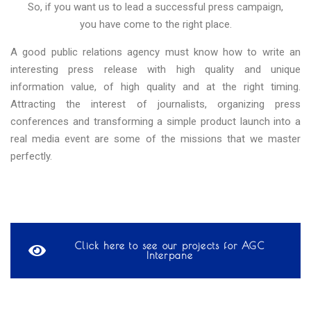
So, if you want us to lead a successful press campaign,
you have come to the right place.
A good public relations agency must know how to write an
interesting press release with high quality and unique
information value, of high quality and at the right timing.
Attracting the interest of journalists, organizing press
conferences and transforming a simple product launch into a
real media event are some of the missions that we master
perfectly.
Click here to see our projects for AGC
Interpane