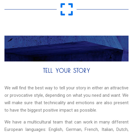
TELL YOUR STORY
We will find the best way to tell your story in either an attractive
or provocative style, depending on what you need and want. We
will make sure that technicality and emotions are also present
to have the biggest positive impact as possible.
We have a multicultural team that can work in many different
European languages: English, German, French, Italian, Dutch,