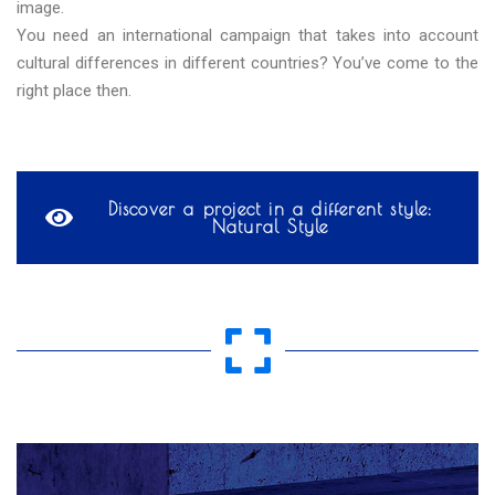
image.
You need an international campaign that takes into account
cultural differences in different countries? You’ve come to the
right place then.
Discover a project in a different style:
Natural Style