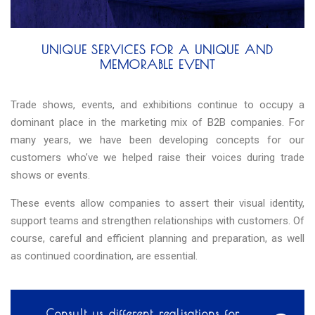
UNIQUE SERVICES FOR A UNIQUE AND
MEMORABLE EVENT
Trade shows, events, and exhibitions continue to occupy a
dominant place in the marketing mix of B2B companies. For
many years, we have been developing concepts for our
customers who’ve we helped raise their voices during trade
shows or events.
These events allow companies to assert their visual identity,
support teams and strengthen relationships with customers. Of
course, careful and efficient planning and preparation, as well
as continued coordination, are essential.
Consult us different realisations for