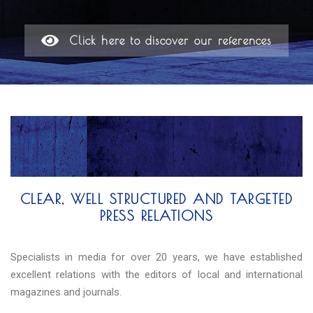
Click here to discover our references
CLEAR, WELL STRUCTURED AND TARGETED
PRESS RELATIONS
Specialists in media for over 20 years, we have established
excellent relations with the editors of local and international
magazines and journals.