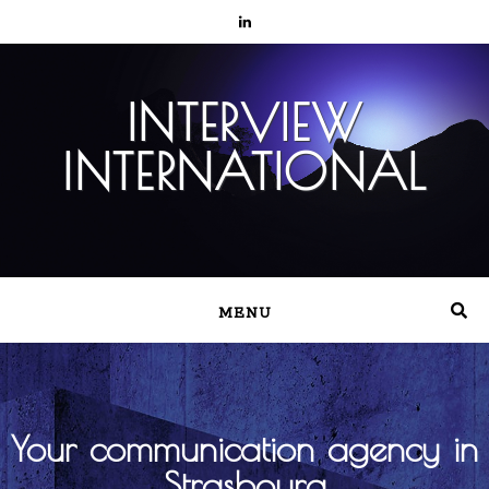
INTERVIEW
INTERNATIONAL
MENU
Your communication agency in
Strasbourg