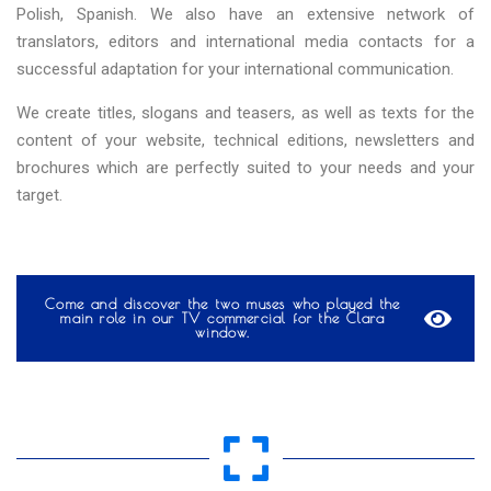
Polish, Spanish. We also have an extensive network of
translators, editors and international media contacts for a
successful adaptation for your international communication.
We create titles, slogans and teasers, as well as texts for the
content of your website, technical editions, newsletters and
brochures which are perfectly suited to your needs and your
target.
Come and discover the two muses who played the
main role in our TV commercial for the Clara
window.