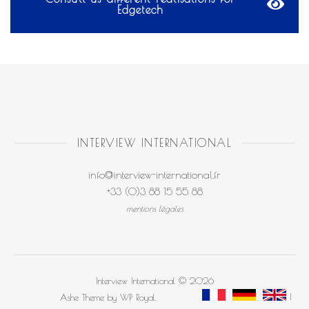
Edgetech
INTERVIEW INTERNATIONAL
info@interview-international.fr
+33 (0)3 88 15 55 88
mentions légales
Interview International © 2026
Ashe Theme by
WP Royal
.