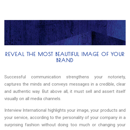
REVEAL THE MOST BEAUTIFUL IMAGE OF YOUR
BRAND
Successful communication strengthens your notoriety,
captures the minds and conveys messages in a credible, clear
and authentic way. But above all, it must sell and assert itself
visually on all media channels.
Interview International highlights your image, your products and
your service, according to the personality of your company in a
surprising fashion without doing too much or changing your