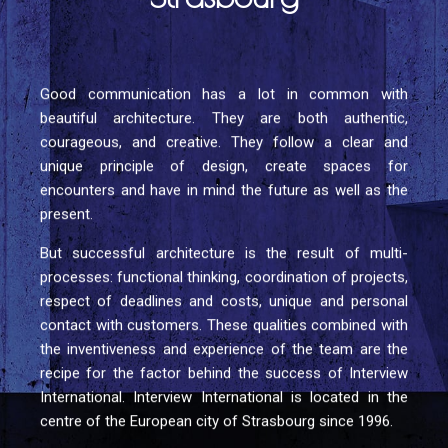
Good communication has a lot in common with
beautiful architecture. They are both authentic,
courageous, and creative. They follow a clear and
unique principle of design, create spaces for
encounters and have in mind the future as well as the
present.
But successful architecture is the result of multi-
processes: functional thinking, coordination of projects,
respect of deadlines and costs, unique and personal
contact with customers. These qualities combined with
the inventiveness and experience of the team are the
recipe for the factor behind the success of Interview
International. Interview International is located in the
centre of the European city of Strasbourg since 1996.