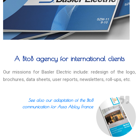
A BtoB agency for international clients
Our missions for Basler Electric include: redesign of the logo,
brochures, data sheets, user reports, newsletters, roll-ups, etc.
See also our adaptation of the BtoB
communication for Assa Abloy France