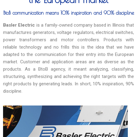
BtoB communication means 10% inspiration and 90% discipline
Basler Electric
is a family-owned company based in Illinois that
manufactures generators, voltage regulators, electrical switches,
power transformers and motor controllers. Products with
reliable technology and no frills this is the idea that we have
adapted to the communication for their entry into the European
market. Customer and application areas are as diverse as the
products. As a BtoB agency, it meant analyzing, classifying,
structuring, synthesizing and achieving the right targets with the
right products by generating leads. In short, 10% inspiration, 90%
discipline.