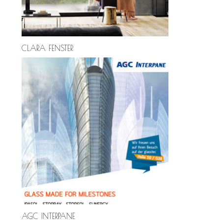
CLARA FENSTER
AGC INTERPANE