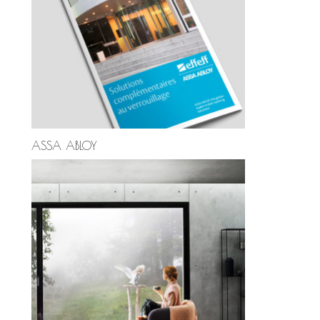
ASSA ABLOY