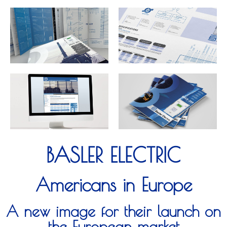
BASLER ELECTRIC
Americans in Europe
A new image for their launch on
the European market