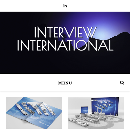
INTERVIEW
INTERNATIONAL
MENU