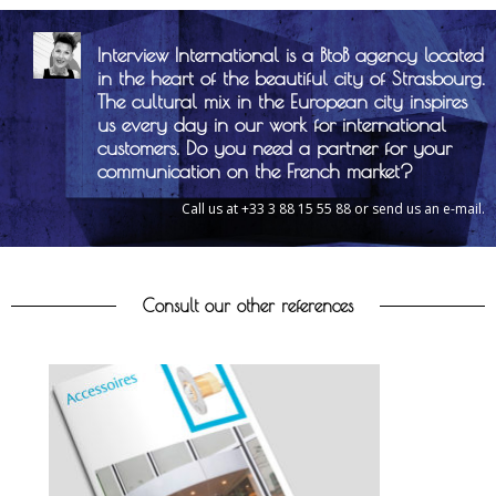
Interview International is a BtoB agency located
in the heart of the beautiful city of Strasbourg.
The cultural mix in the European city inspires
us every day in our work for international
customers. Do you need a partner for your
communication on the French market?
Call us at +33 3 88 15 55 88 or send us an e-mail.
Consult our other references